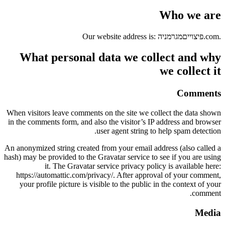
Who we are
Our website address is: פיצוייםמגרמניה.com.
What personal data we collect and why
we collect it
Comments
When visitors leave comments on the site we collect the data shown
in the comments form, and also the visitor’s IP address and browser
user agent string to help spam detection.
An anonymized string created from your email address (also called a
hash) may be provided to the Gravatar service to see if you are using
it. The Gravatar service privacy policy is available here:
https://automattic.com/privacy/. After approval of your comment,
your profile picture is visible to the public in the context of your
comment.
Media