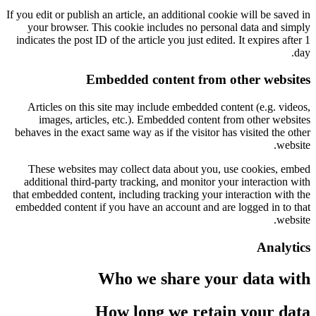
If you edit or publish an article, an additional cookie will be saved in
your browser. This cookie includes no personal data and simply
indicates the post ID of the article you just edited. It expires after 1
day.
Embedded content from other websites
Articles on this site may include embedded content (e.g. videos,
images, articles, etc.). Embedded content from other websites
behaves in the exact same way as if the visitor has visited the other
website.
These websites may collect data about you, use cookies, embed
additional third-party tracking, and monitor your interaction with
that embedded content, including tracking your interaction with the
embedded content if you have an account and are logged in to that
website.
Analytics
Who we share your data with
How long we retain your data