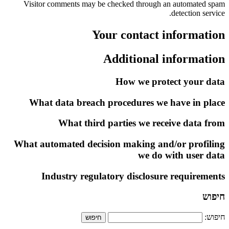
Visitor comments may be checked through an automated spam
detection service.
Your contact information
Additional information
How we protect your data
What data breach procedures we have in place
What third parties we receive data from
What automated decision making and/or profiling
we do with user data
Industry regulatory disclosure requirements
חיפוש
חיפוש: