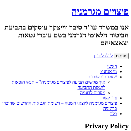
פיצויים מגרמניה
אנו במשרד עו"ד סיבר ווייצקר עוסקים בתביעת
הביטוח הלאומי הגרמני בשם עובדי גטאות
וצאצאיהם
לדלג לתוכן
תפריט
ראשי
מי אנחנו?
שאלות ותשובות
איך מגישים תביעה לפיצויים מגרמניה? – תנאי הזכאות
להגשת התביעה
מקרים לדוגמה
צרו קשר
פיצויים מגרמניה ליוצאי רומניה – רשימת הגטאות החדשים שהוכרו
ברומניה
בלוג
Privacy Policy