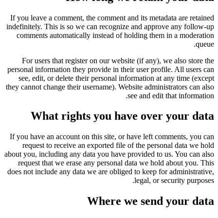
If you leave a comment, the comment and its metadata are retained
indefinitely. This is so we can recognize and approve any follow-up
comments automatically instead of holding them in a moderation
queue.
For users that register on our website (if any), we also store the
personal information they provide in their user profile. All users can
see, edit, or delete their personal information at any time (except
they cannot change their username). Website administrators can also
see and edit that information.
What rights you have over your data
If you have an account on this site, or have left comments, you can
request to receive an exported file of the personal data we hold
about you, including any data you have provided to us. You can also
request that we erase any personal data we hold about you. This
does not include any data we are obliged to keep for administrative,
legal, or security purposes.
Where we send your data