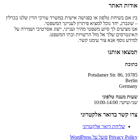
אודות האתר
בין אם בשיחת טלפון או בפגישה אישית במשרד עורכי הדין שלנו בברלין
– שונברג, יחד נוכל למצוא פיתרון לעניינך המשפטי.
אנו מציעים לך סיוע משפטי מהיר וענייני, ייצוג אסרטיבי ושמירה על
האינטרסים שלך אל מול הרשויות ובתי המשפט.
למידע נוסף אנא צור עימנו קשר.
תמצאו אותנו
כתובת
Potsdamer Str. 86, 10785
Berlin
Germany
שעות מענה טלפוני
שני-שישי: 10:00-14:00
צרו קשר בדואר אלקטרוני
שליחת דואר אלקטרוני
פועל על WordPress
Privacy Policy