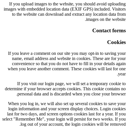
If you upload images to the website, you should avoid uploading
images with embedded location data (EXIF GPS) included. Visitors
to the website can download and extract any location data from
images on the website.
Contact forms
Cookies
If you leave a comment on our site you may opt-in to saving your
name, email address and website in cookies. These are for your
convenience so that you do not have to fill in your details again
when you leave another comment. These cookies will last for one
year.
If you visit our login page, we will set a temporary cookie to
determine if your browser accepts cookies. This cookie contains no
personal data and is discarded when you close your browser.
When you log in, we will also set up several cookies to save your
login information and your screen display choices. Login cookies
last for two days, and screen options cookies last for a year. If you
select "Remember Me", your login will persist for two weeks. If you
log out of your account, the login cookies will be removed.